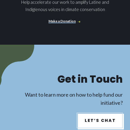
Help accelerate our work to amplify Latine and
Indigienous voices in climate conservation
Make a Donation
Get in Touch
Want to learn more on how to help fund our
initiative?
LET’S CHAT