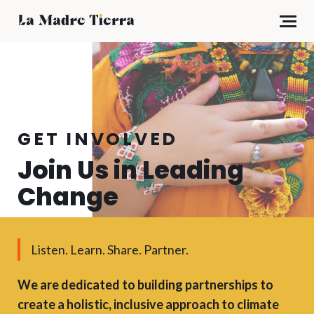
GET INVOLVED
Join Us in Leading
Change
Listen. Learn. Share. Partner.
We are dedicated to building partnerships to
create a holistic, inclusive approach to climate