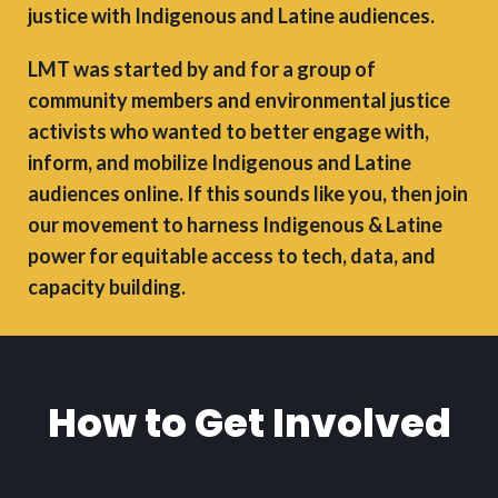
justice with Indigenous and Latine audiences.
LMT was started by and for a group of
community members and environmental justice
activists who wanted to better engage with,
inform, and mobilize Indigenous and Latine
audiences online. If this sounds like you, then join
our movement to harness Indigenous & Latine
power for equitable access to tech, data, and
capacity building.
How to Get Involved