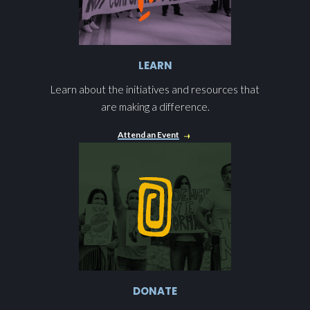
LEARN
Learn about the initiatives and resources that
are making a difference.
Attend an Event
DONATE