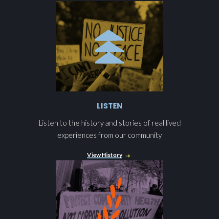
LISTEN
Listen to the history and stories of real lived
experiences from our community
View History