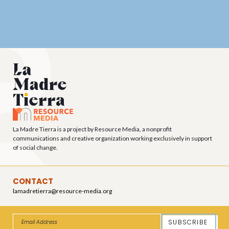
La Madre Tierra is a project by Resource Media, a nonprofit
communications and creative organization working exclusively in support
of social change.
CONTACT
lamadretierra@resource-media.org
SUBSCRIBE