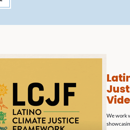
Lati
Jus
Vid
We work w
showcasing