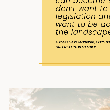
can become s
don’t want to
legislation an
want to be ac
the landscap
ELIZABETH YEAMPIERRE, EXECUT
GREENLATINOS MEMBER