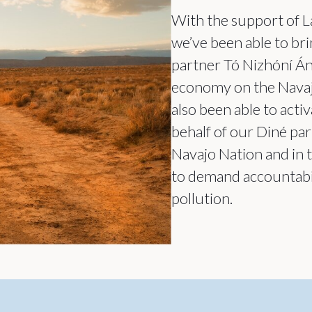
With the support of L
we’ve been able to bri
partner Tó Nizhóní Án
economy on the Navajo
also been able to act
behalf of our Diné par
Navajo Nation and in 
to demand accountabil
pollution.