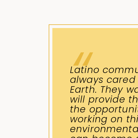
Latino commu
always cared
Earth. They wa
will provide t
the opportunit
working on th
environmental