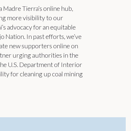
a Madre Tierra’s online hub,
ng more visibility to our
í’s advocacy for an equitable
 Nation. In past efforts, we’ve
ivate new supporters online on
tner urging authorities in the
the U.S. Department of Interior
ity for cleaning up coal mining