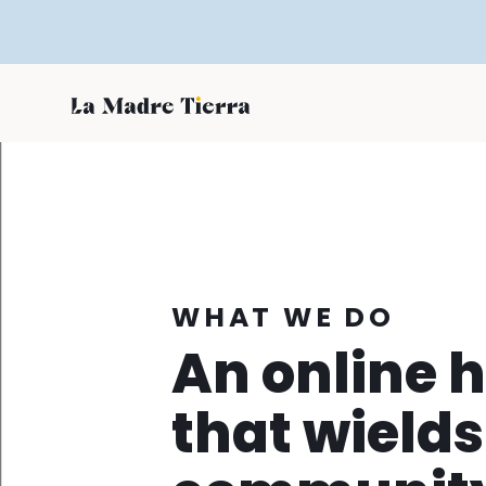
WHAT WE DO
An online 
that wields