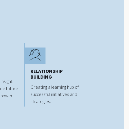
RELATIONSHIP
BUILDING
insight
Creating a learning hub of
ide future
successful initiatives and
 power-
strategies.