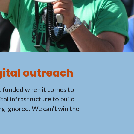
gital outreach
t funded when it comes to
tal infrastructure to build
ng ignored. We can’t win the