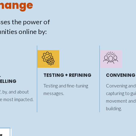
Change
ses the power of
ities online by:
L
TESTING + REFINING
CONVENING
ELLING
Testing and fine-tuning
Convening and 
f, by, and about
messages.
capturing to gu
e most impacted.
movement and
building.
E