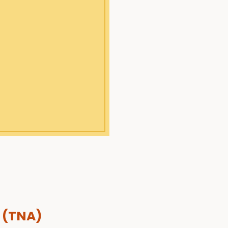
 (TNA)