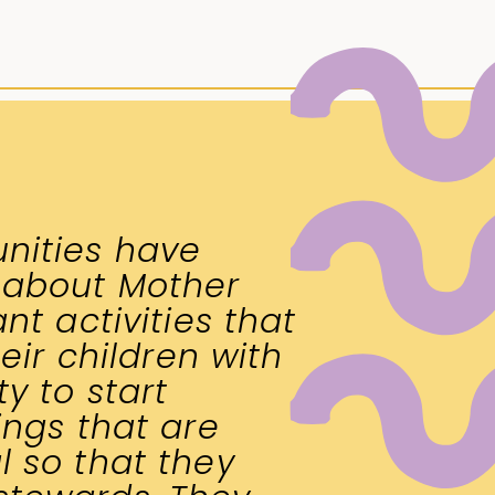
nities have
 about Mother
nt activities that
heir children with
y to start
ings that are
 so that they