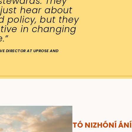
tewards. They
 just hear about
d policy, but they
tive in changing
e.”
IVE DIRECTOR AT UPROSE AND
TÓ NIZHÓNÍ ÁNÍ