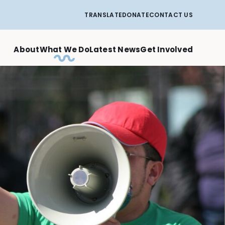
TRANSLATE
DONATE
CONTACT US
About
What We Do
Latest News
Get Involved