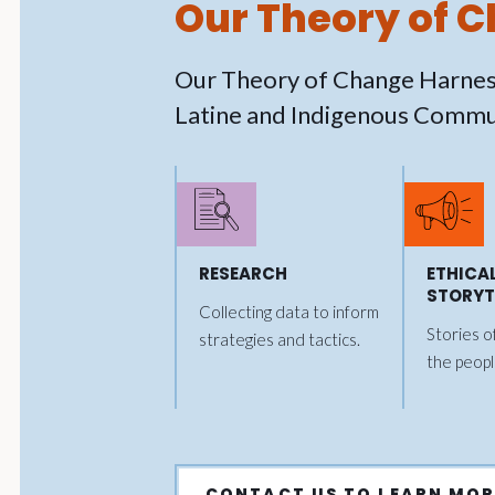
Our Theory of 
Our Theory of Change Harnes
Latine and Indigenous Commun
RESEARCH
ETHICA
STORYT
Collecting data to inform
Stories o
strategies and tactics.
the peopl
CONTACT US TO LEARN MOR