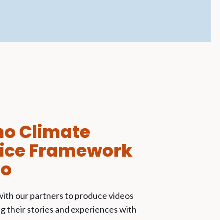
no Climate
tice Framework
eo
ith our partners to produce videos
 their stories and experiences with