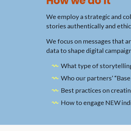
How we do it
We employ a strategic and co
stories authentically and ethic
We focus on messages that are
data to shape digital campaign
What type of storytellin
Who our partners’ “Base 
Best practices on creati
How to engage NEW indiv