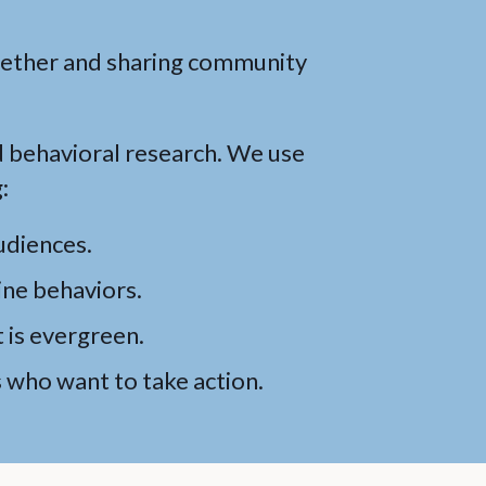
gether and sharing community
d behavioral research. We use
:
udiences.
ine behaviors.
 is evergreen.
who want to take action.