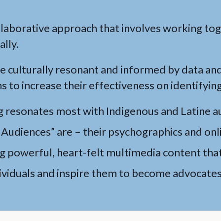
llaborative approach that involves working to
ally.
 culturally resonant and informed by data an
s to increase their effectiveness on identifying
g resonates most with Indigenous and Latine a
Audiences” are – their psychographics and onl
ng powerful, heart-felt multimedia content that
iduals and inspire them to become advocates 