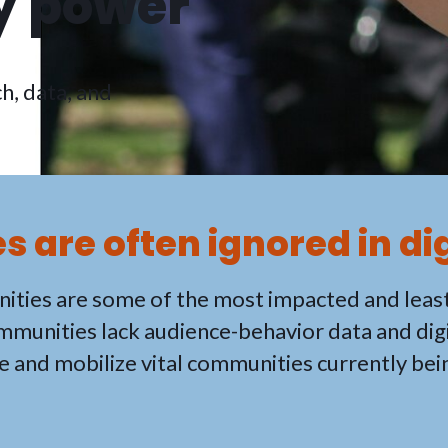
 power
h, data, and
 are often ignored in di
ities are some of the most impacted and leas
ommunities lack audience-behavior data and digi
e and mobilize vital communities currently bei