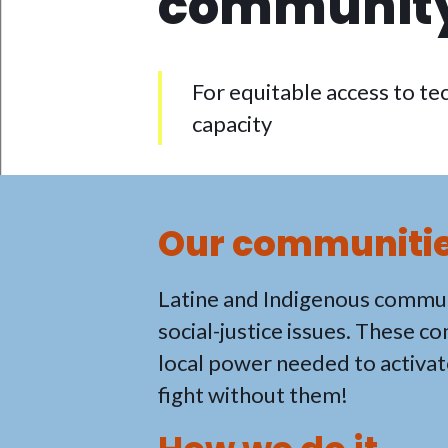
community
For equitable access to tec
capacity
Our communities
Latine and Indigenous commun
social-justice issues. These c
local power needed to activat
fight without them!